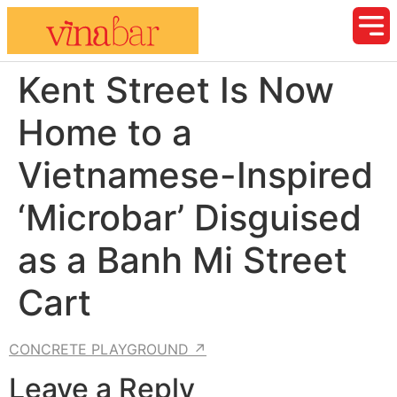
Kent Street Is Now
Home to a
Vietnamese-Inspired
‘Microbar’ Disguised
as a Banh Mi Street
Cart
CONCRETE PLAYGROUND ↗
Leave a Reply