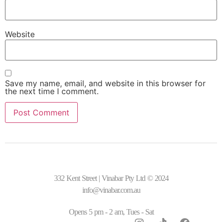
Website
Save my name, email, and website in this browser for
the next time I comment.
332 Kent Street | Vinabar Pty Ltd © 2024
info@vinabar.com.au
Opens 5 pm - 2 am, Tues - Sat