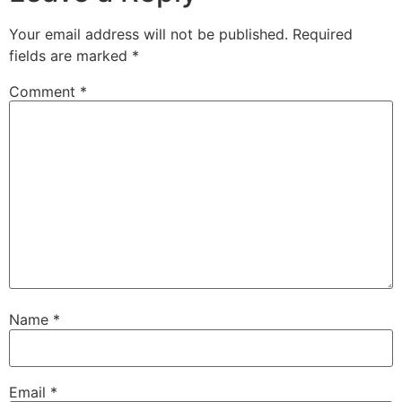
Your email address will not be published.
Required
fields are marked
*
Comment
*
Name
*
Email
*