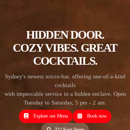
HIDDEN DOOR.
COZY VIBES.
GREAT
COCKTAILS.
Sydney's newest micro-bar, offering one-of-a-kind
cocktails
with impeccable service in a hidden enclave. Open
Tuesday to Saturday, 5 pm - 2 am.
Explore our Menu
Book now
332 Kent Street