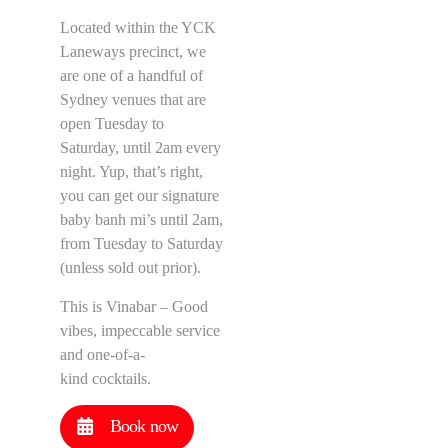
Located within the YCK
Laneways precinct, we
are one of a handful of
Sydney venues that are
open Tuesday to
Saturday, until 2am every
night. Yup, that’s right,
you can get our signature
baby banh mi’s until 2am,
from Tuesday to Saturday
(unless sold out prior).
This is Vinabar – Good
vibes, impeccable service
and one-of-a-
kind cocktails.
Book now