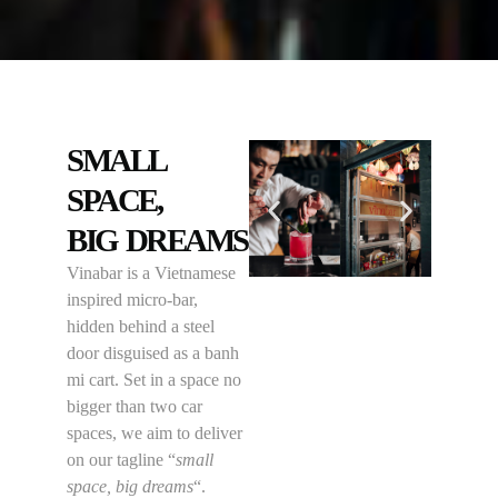
SMALL
SPACE,
BIG DREAMS
Vinabar is a Vietnamese
inspired micro-bar,
hidden behind a steel
door disguised as a banh
mi cart. Set in a space no
bigger than two car
spaces, we aim to deliver
on our tagline “
small
space, big dreams
“.