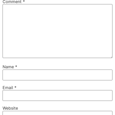
Comment
*
Name
*
Email
*
Website