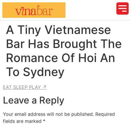
A Tiny Vietnamese
Bar Has Brought The
Romance Of Hoi An
To Sydney
EAT SLEEP PLAY ↗
Leave a Reply
Your email address will not be published.
Required
fields are marked
*