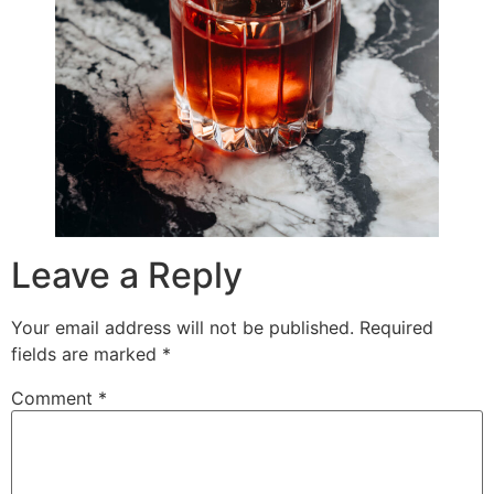
Leave a Reply
Your email address will not be published.
Required
fields are marked
*
Comment
*