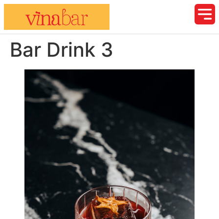
Bar Drink 3