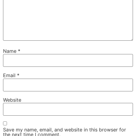
Name
*
Email
*
Website
Save my name, email, and website in this browser for
the next time I comment.